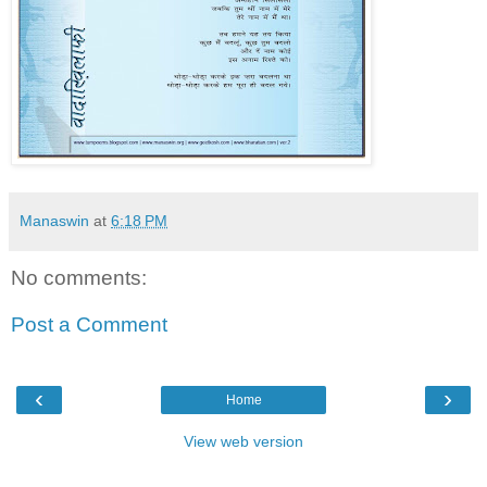
Manaswin
at
6:18 PM
No comments:
Post a Comment
‹
›
Home
View web version