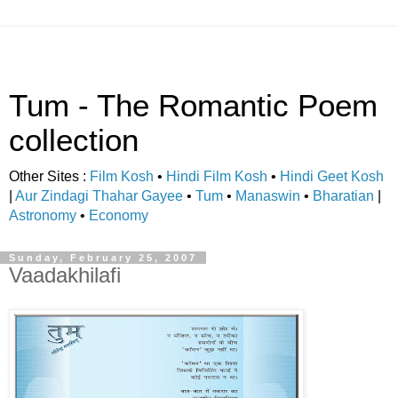
Tum - The Romantic Poem
collection
Other Sites :
Film Kosh
•
Hindi Film Kosh
•
Hindi Geet Kosh
|
Aur Zindagi Thahar Gayee
•
Tum
•
Manaswin
•
Bharatian
|
Astronomy
•
Economy
Sunday, February 25, 2007
Vaadakhilafi