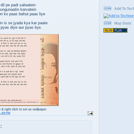
dil pe padi salwatein
Add To Tech
ungunaatin karvatein
on ko paas bahut paas liye
n is se jyada kya kar paate
Map Stats
 pyas diye aur pyas liye.
e & right click to set as wallpaper.
1:48 PM
: