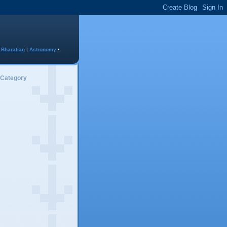
•
Bharatian
|
Astronomy
•
 Category