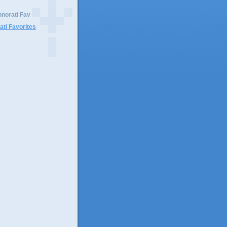
norati Fav