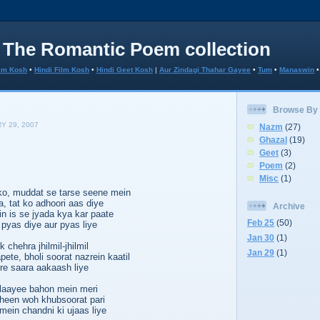
 The Romantic Poem collection
lm Kosh
•
Hindi Film Kosh
•
Hindi Geet Kosh
|
Aur Zindagi Thahar Gayee
•
Tum
•
Manaswin
Browse By
Y 29, 2007
Nazm
(27)
Ghazal
(19)
Geet
(3)
Poem
(2)
Misc
(1)
ko, muddat se tarse seene mein
, tat ko adhoori aas diye
Archive
n is se jyada kya kar paate
Feb 25
(50)
 pyas diye aur pyas liye
Jan 30
(1)
 chehra jhilmil-jhilmil
Jan 29
(1)
ete, bholi soorat nazrein kaatil
re saara aakaash liye
laayee bahon mein meri
heen woh khubsoorat pari
ein chandni ki ujaas liye