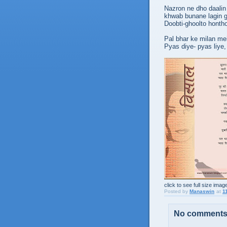
Nazron ne dho daalin 
khwab bunane lagin g
Doobti-ghoolto honth
Pal bhar ke milan mei
Pyas diye- pyas liye,
click to see full size imag
Posted by
Manaswin
at
1
No comments