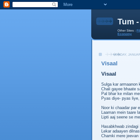
Tum -
Other Sites :
Fi
Economy
MONDAY, JANUAR
Visaal
Visaal
Sulga kar armaanon 
Chali gayee bhaate sa
Pal bhar ke milan mei
Pyas diye- pyas liye,
Noor ki chaadar par ek
Laaman mein taare lap
Lipti aaj seene se me
Hasabkhwab zindagi 
Lekar adaayen dilnas
Chamki mere jeevan m